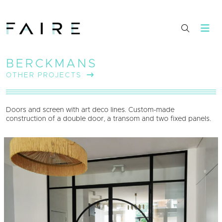
BERCKMANS
OTHER PROJECTS
Doors and screen with art deco lines. Custom-made
construction of a double door, a transom and two fixed panels.