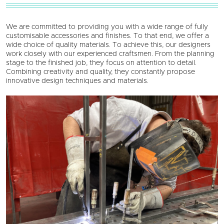
We are committed to providing you with a wide range of fully
customisable accessories and finishes. To that end, we offer a
wide choice of quality materials. To achieve this, our designers
work closely with our experienced craftsmen. From the planning
stage to the finished job, they focus on attention to detail.
Combining creativity and quality, they constantly propose
innovative design techniques and materials.