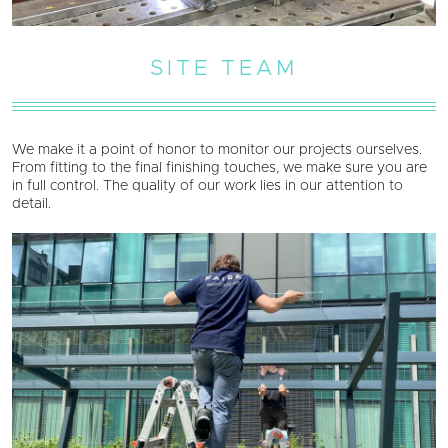
SITE TEAM
We make it a point of honor to monitor our projects ourselves.
From fitting to the final finishing touches, we make sure you are
in full control. The quality of our work lies in our attention to
detail.