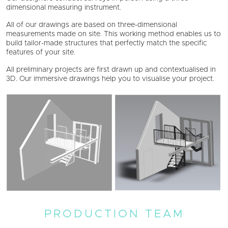
dimensional measuring instrument.
All of our drawings are based on three-dimensional
measurements made on site. This working method enables us to
build tailor-made structures that perfectly match the specific
features of your site.
All preliminary projects are first drawn up and contextualised in
3D. Our immersive drawings help you to visualise your project.
PRODUCTION TEAM