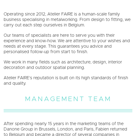
Operating since 2012, Atelier FAIRE is a human-scale family
business specialising in metalworking. From design to fitting, we
carry out each step ourselves in Belgium.
Our teams of specialists are here to serve you with their
experience and know-how. We are attentive to your wishes and
needs at every stage. This guarantees you advice and
personalised follow-up from start to finish.
We work in many fields such as architecture, design, interior
decoration and outdoor spatial planning.
Atelier FAIRE’s reputation is built on its high standards of finish
and quality.
MANAGEMENT TEAM
After spending nearly 15 years in the marketing teams of the
Danone Group in Brussels, London, and Paris, Fabien returned
to Belgium and became a director of several companies in