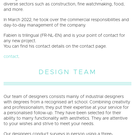
diverse sectors such as construction, fine watchmaking, food,
and more.
In March 2022, he took over the commercial responsibilities and
day-to-day management of the company.
Fabien is trilingual (FR-NL-EN) and is your point of contact for
any new project.
You can find his contact details on the contact page.
contact
.
DESIGN TEAM
Our team of designers consists mainly of industrial designers
with degrees from a recognised art school. Combining creativity
and professionalism, they put their expertise at your service for
a personalised follow-up. They have been selected for their
ability to marry functionality with aesthetics. They are attentive
to your wishes and strive to meet your needs.
Our designers conduct surveys in person using a three-