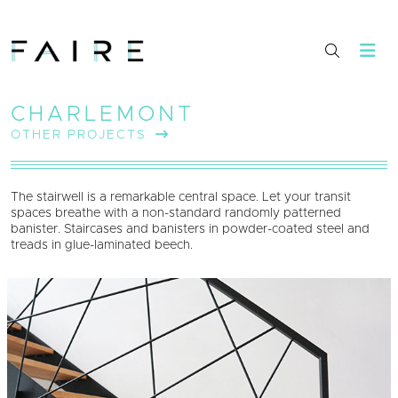
CHARLEMONT
OTHER PROJECTS
The stairwell is a remarkable central space. Let your transit
spaces breathe with a non-standard randomly patterned
banister. Staircases and banisters in powder-coated steel and
treads in glue-laminated beech.